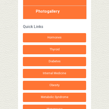
Photogallery
Quick Links
Hormones
Thyroid
Diabetes
Internal Medicine
Obesity
Metabolic Syndrome