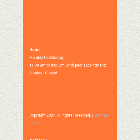
Hours
:
Monday to Saturday :
11:30 am to 8:00 pm (with prior appointment)
Sunday - Closed
Copyright 2024. All rights Reserved. |
Sitemap
|
Policy