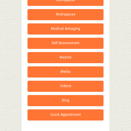
Menopause
Andropause
Medical Antiaging
Self-Assessment
Awards
Media
Videos
Blog
Quick Appointment