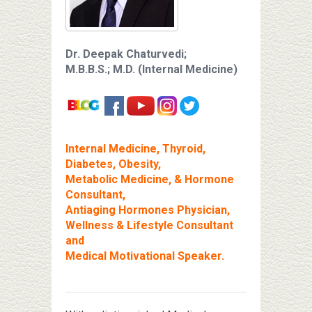
Dr. Deepak Chaturvedi;
M.B.B.S.; M.D. (Internal Medicine)
Internal Medicine, Thyroid,
Diabetes, Obesity,
Metabolic Medicine, & Hormone
Consultant,
Antiaging Hormones Physician,
Wellness & Lifestyle Consultant
and
Medical Motivational Speaker.