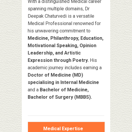
With a distinguished Medical career
spanning multiple domains, Dr
Deepak Chaturvedi is a versatile
Medical Professional renowned for
his unwavering commitment to
Medicine, Philanthropy, Education,
Motivational Speaking, Opinion
Leadership, and Artistic
Expression through Poetry.
His
academic journey includes earning a
Doctor of Medicine (MD)
specialising in Internal Medicine
and a
Bachelor of Medicine,
Bachelor of Surgery (MBBS).
Medical Expertise