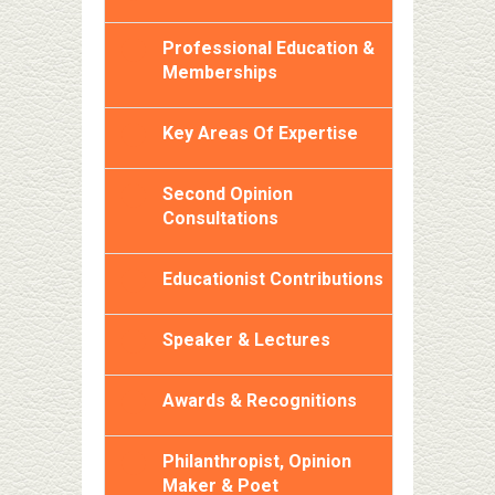
Professional Education &
Memberships
Key Areas Of Expertise
Second Opinion
Consultations
Educationist Contributions
Speaker & Lectures
Awards & Recognitions
Philanthropist, Opinion
Maker & Poet